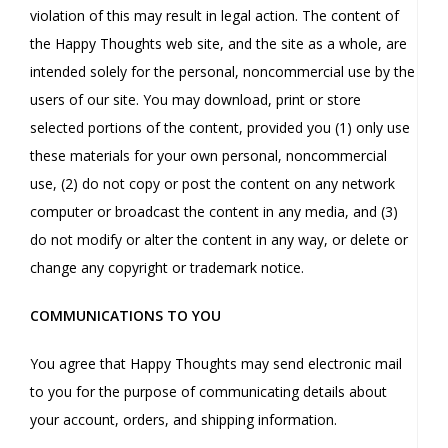
violation of this may result in legal action. The content of
the Happy Thoughts web site, and the site as a whole, are
intended solely for the personal, noncommercial use by the
users of our site. You may download, print or store
selected portions of the content, provided you (1) only use
these materials for your own personal, noncommercial
use, (2) do not copy or post the content on any network
computer or broadcast the content in any media, and (3)
do not modify or alter the content in any way, or delete or
change any copyright or trademark notice.
COMMUNICATIONS TO YOU
You agree that Happy Thoughts may send electronic mail
to you for the purpose of communicating details about
your account, orders, and shipping information.