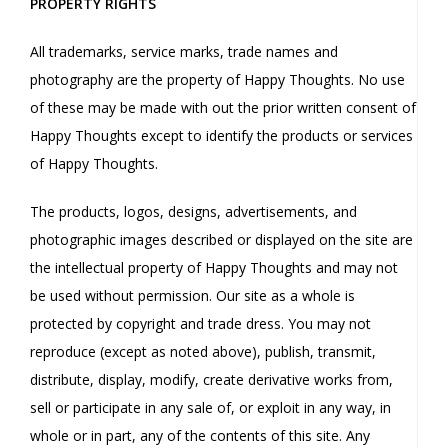
PROPERTY RIGHTS
All trademarks, service marks, trade names and
photography are the property of Happy Thoughts. No use
of these may be made with out the prior written consent of
Happy Thoughts except to identify the products or services
of Happy Thoughts.
The products, logos, designs, advertisements, and
photographic images described or displayed on the site are
the intellectual property of Happy Thoughts and may not
be used without permission. Our site as a whole is
protected by copyright and trade dress. You may not
reproduce (except as noted above), publish, transmit,
distribute, display, modify, create derivative works from,
sell or participate in any sale of, or exploit in any way, in
whole or in part, any of the contents of this site. Any