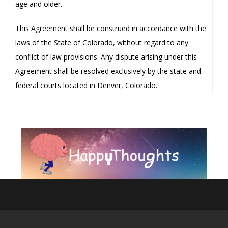
age and older.
This Agreement shall be construed in accordance with the
laws of the State of Colorado, without regard to any
conflict of law provisions. Any dispute arising under this
Agreement shall be resolved exclusively by the state and
federal courts located in Denver, Colorado.