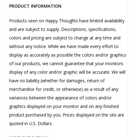
PRODUCT INFORMATION
Products seen on Happy Thoughts have limited availability
and are subject to supply. Descriptions, specifications,
colors and pricing are subject to change at any time and
without any notice. While we have made every effort to
display as accurately as possible the colors and/or graphics
of our products, we cannot guarantee that your monitors
display of any color and/or graphic will be accurate. We will
have no liability (whether for damages, return of
merchandise for credit, or otherwise) as a result of any
variances between the appearance of colors and/or
graphics displayed on your monitor and on any finished
product purchased by you. Prices displayed on the site are
quoted in U.S. Dollars.