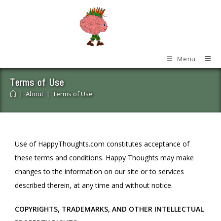
Skip
to
content
Menu
Terms of Use
|
About
|
Terms of Use
Use of HappyThoughts.com constitutes acceptance of
these terms and conditions. Happy Thoughts may make
changes to the information on our site or to services
described therein, at any time and without notice.
COPYRIGHTS, TRADEMARKS, AND OTHER INTELLECTUAL