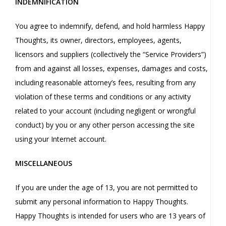
INDEMNIFICATION
You agree to indemnify, defend, and hold harmless Happy
Thoughts, its owner, directors, employees, agents,
licensors and suppliers (collectively the “Service Providers”)
from and against all losses, expenses, damages and costs,
including reasonable attorney’s fees, resulting from any
violation of these terms and conditions or any activity
related to your account (including negligent or wrongful
conduct) by you or any other person accessing the site
using your Internet account.
MISCELLANEOUS
If you are under the age of 13, you are not permitted to
submit any personal information to Happy Thoughts.
Happy Thoughts is intended for users who are 13 years of