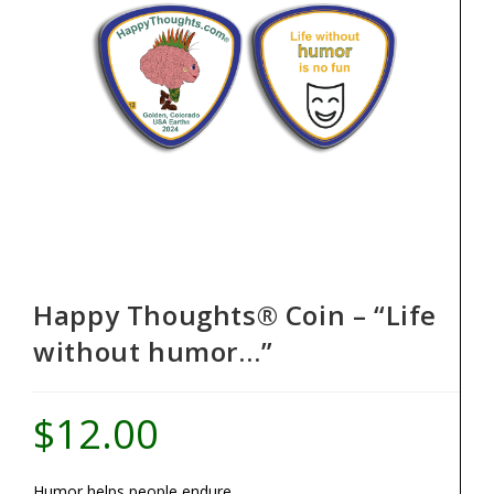
Happy Thoughts® Coin – “Life
without humor…”
$
12.00
Humor helps people endure.