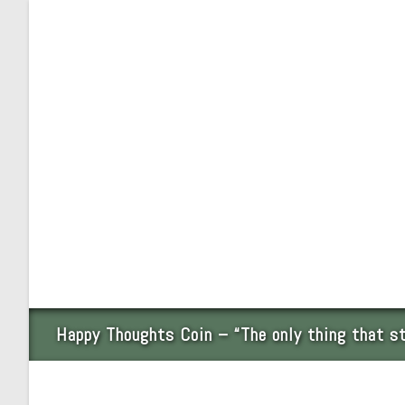
Skip
to
content
Happy Thoughts Coin – “The only thing that s