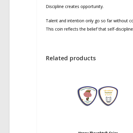
Discipline creates opportunity.
Talent and intention only go so far without co
This coin reflects the belief that self-discipl
Related products