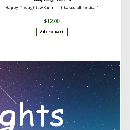
Happy Thoughts® Coins
Happy Thoughts® Coin – “It takes all kinds…”
$
12.00
Add to cart