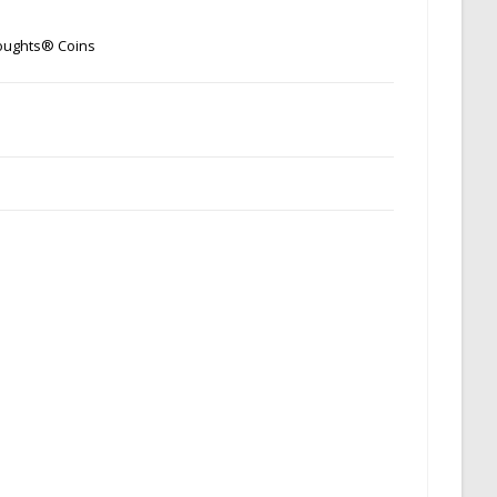
oughts® Coins