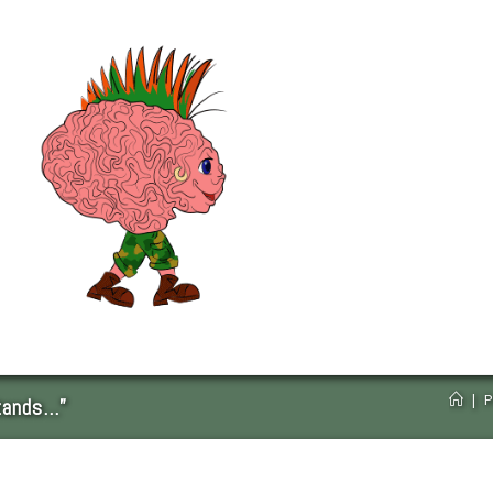
|
P
tands…”