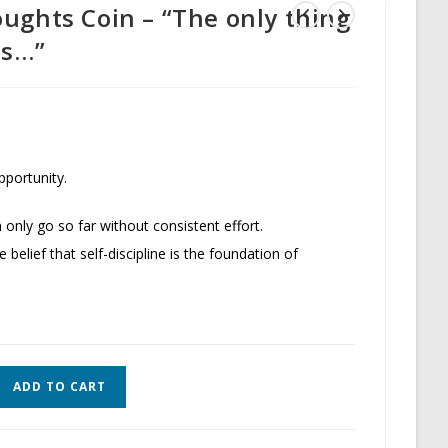
ughts Coin – “The only thing
ds…”
pportunity.
 only go so far without consistent effort.
e belief that self-discipline is the foundation of
ADD TO CART