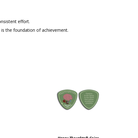
nsistent effort.
ine is the foundation of achievement.