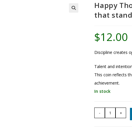
Happy Tho
that stan
$
12.00
Discipline creates o
Talent and intention
This coin reflects th
achievement.
In stock
Happy
-
+
Thoughts
Coin