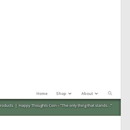
Home
Shop
About
Toggle
website
roducts
|
Happy Thoughts Coin – “The only thing that stands…”
search