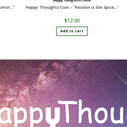
Happy Thoughts® Coins
humor…”
Happy Thoughts Coin – “Passion is the Spice…”
$
12.00
Add to cart