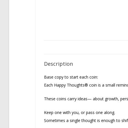
Description
Base copy to start each coin:
Each Happy Thoughts® coin is a small remin
These coins carry ideas— about growth, pers
Keep one with you, or pass one along.
Sometimes a single thought is enough to shif