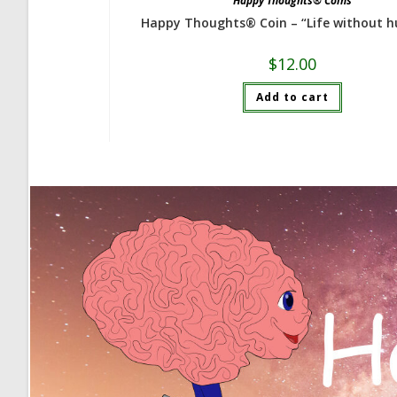
Happy Thoughts® Coins
Happy Thoughts® Coin – “Life without 
$
12.00
Add to cart