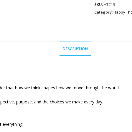
-
SKU:
HTC19
"The
Category:
Happy Th
only
thing
that
stands…"
DESCRIPTION
quantity
der that how we think shapes how we move through the world.
pective, purpose, and the choices we make every day.
t everything.