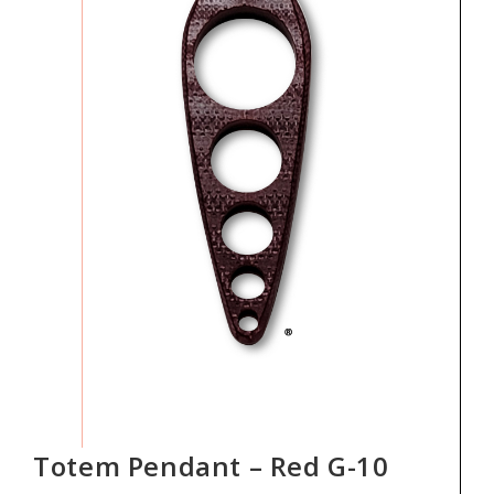
Totem Pendant – Red G-10