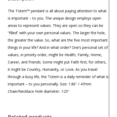
The Totem™ pendant is all about paying attention to what
is important – to you. The unique design employs open
areas to represent values. They are open so they can be
“filled” with your own personal values. The larger the hole,
the greater the value. So, what are the five most important
things in your life? And in what order? One’s personal set of
values, in priority order, might be Health, Family, Home,
Career, and Friends. Some might put Faith first; for others,
it might be Country, Humanity, or Love. As you travel
through a busy life, the Totem is a daily reminder of what is
important – to you personally. Size: 1.86″ / 47mm
Chain/Necklace Hole diameter: .125″
Related products