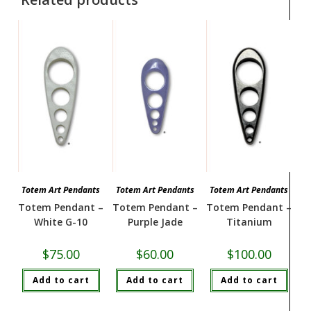
Totem Art Pendants
Totem Art Pendants
Totem Art Pendants
Totem Pendant –
Totem Pendant –
Totem Pendant –
White G-10
Purple Jade
Titanium
$
75.00
$
60.00
$
100.00
Add to cart
Add to cart
Add to cart