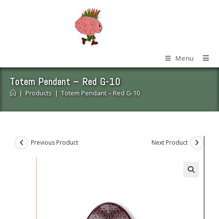
Skip
to
content
Menu
Totem Pendant – Red G-10
|
Products
|
Totem Pendant – Red G-10
Previous Product
Next Product