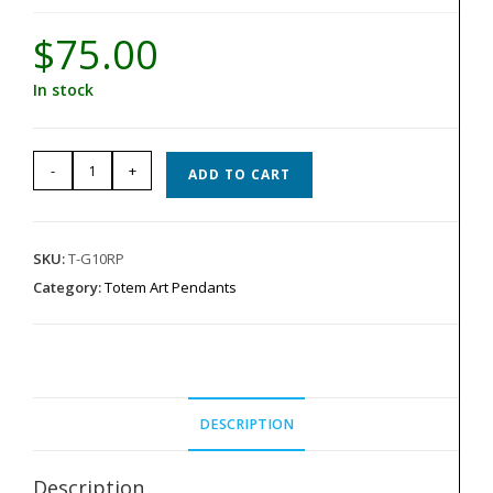
$
75.00
In stock
Totem
-
+
ADD TO CART
Pendant
-
Red
SKU:
T-G10RP
G-
Category:
Totem Art Pendants
10
quantity
DESCRIPTION
Description