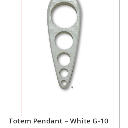
Totem Pendant – White G-10