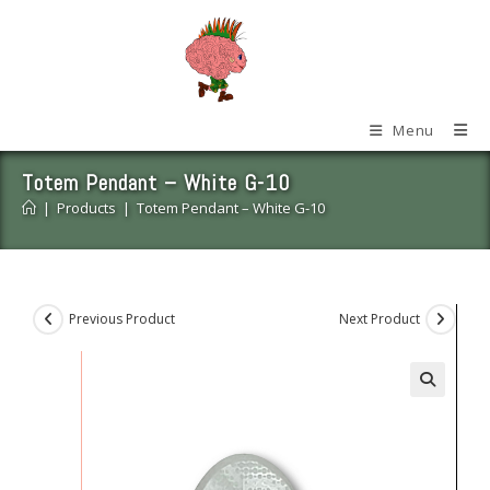
Skip
to
content
Menu
Totem Pendant – White G-10
|
Products
|
Totem Pendant – White G-10
Previous Product
Next Product