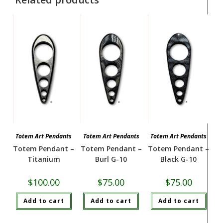
Totem Art Pendants
Totem Art Pendants
Totem Art Pendants
Totem Pendant –
Totem Pendant –
Totem Pendant –
Titanium
Burl G-10
Black G-10
$
100.00
$
75.00
$
75.00
Add to cart
Add to cart
Add to cart