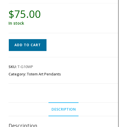
$
75.00
In stock
Totem
ADD TO CART
Pendant
-
White
SKU:
T-G10WP
G-
Category:
Totem Art Pendants
10
quantity
DESCRIPTION
Description