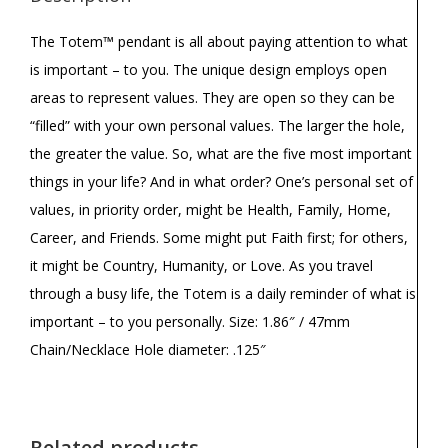
The Totem™ pendant is all about paying attention to what
is important – to you. The unique design employs open
areas to represent values. They are open so they can be
“filled” with your own personal values. The larger the hole,
the greater the value. So, what are the five most important
things in your life? And in what order? One’s personal set of
values, in priority order, might be Health, Family, Home,
Career, and Friends. Some might put Faith first; for others,
it might be Country, Humanity, or Love. As you travel
through a busy life, the Totem is a daily reminder of what is
important – to you personally. Size: 1.86″ / 47mm
Chain/Necklace Hole diameter: .125″
Related products